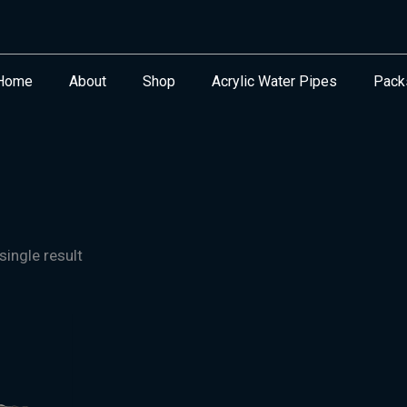
Home
About
Shop
Acrylic Water Pipes
Pack
ingle result