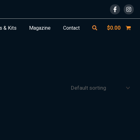
Search
$
0.00
s & Kits
Magazine
Contact