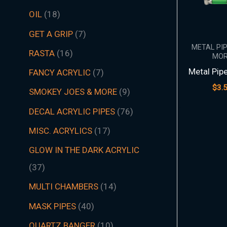
t
t
t
t
t
t
s
c
t
t
s
t
s
t
s
t
t
t
t
t
t
t
s
t
t
c
t
s
t
s
t
t
t
t
t
s
s
t
s
t
t
s
t
s
t
s
s
t
s
OIL
18
s
s
s
s
s
s
t
s
s
s
s
s
s
s
s
s
s
s
s
s
t
s
s
s
s
s
s
s
s
s
s
s
s
s
GET A GRIP
7
s
s
METAL PI
RASTA
16
MOR
Metal Pip
FANCY ACRYLIC
7
$
3.
SMOKEY JOES & MORE
9
DECAL ACRYLIC PIPES
76
MISC. ACRYLICS
17
GLOW IN THE DARK ACRYLIC
37
MULTI CHAMBERS
14
MASK PIPES
40
QUARTZ BANGER
10