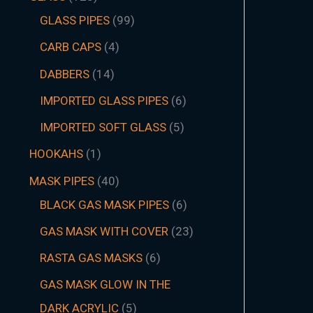
GLASS PIPES
99
CARB CAPS
4
DABBERS
14
IMPORTED GLASS PIPES
6
IMPORTED SOFT GLASS
5
HOOKAHS
1
MASK PIPES
40
BLACK GAS MASK PIPES
6
GAS MASK WITH COVER
23
RASTA GAS MASKS
6
GAS MASK GLOW IN THE
DARK ACRYLIC
5