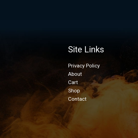
Site Links
Privacy Policy
About
Cart
Shop
Contact