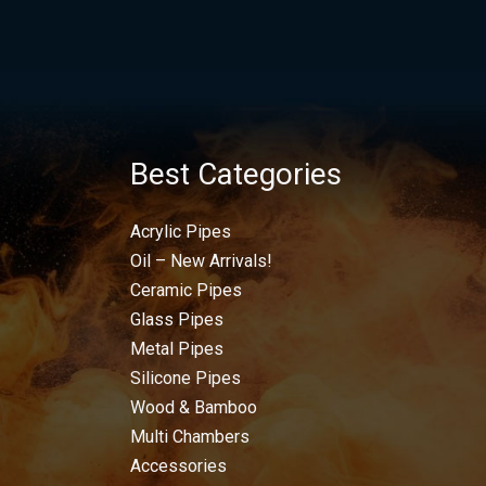
Best Categories
Acrylic Pipes
Oil – New Arrivals!
Ceramic Pipes
Glass Pipes
Metal Pipes
Silicone Pipes
Wood & Bamboo
Multi Chambers
Accessories