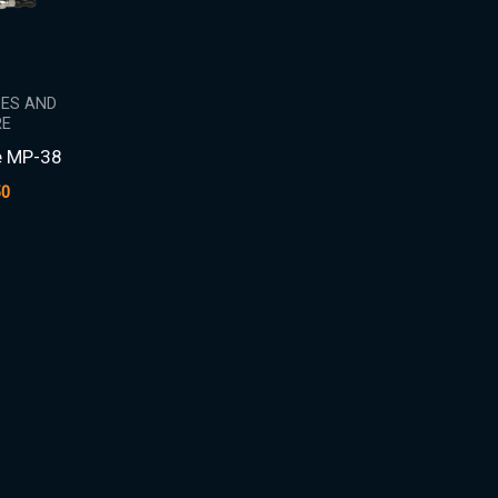
PES AND
E
e MP-38
50