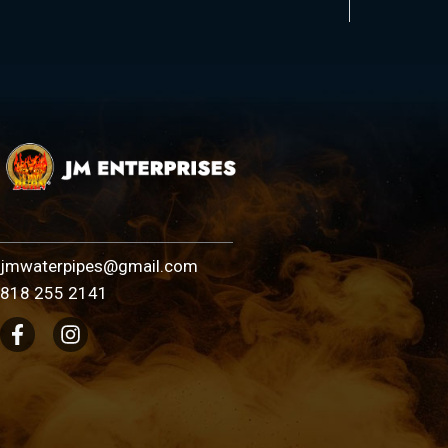
jmwaterpipes@gmail.com
818 255 2141