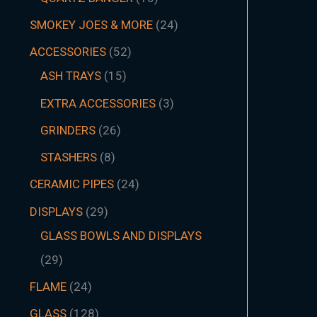
SMOKEY JOES & MORE
24
ACCESSORIES
52
ASH TRAYS
15
EXTRA ACCESSORIES
3
GRINDERS
26
STASHERS
8
CERAMIC PIPES
24
DISPLAYS
29
GLASS BOWLS AND DISPLAYS
29
FLAME
24
GLASS
128