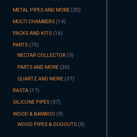
METAL PIPES AND MORE
35
MULTI CHAMBERS
14
PACKS AND KITS
16
PARTS
75
NECTAR COLLECTOR
3
PARTS AND MORE
35
QUARTZ AND MORE
37
RASTA
17
SILICONE PIPES
37
WOOD & BAMBOO
9
WOOD PIPES & DUGOUTS
9