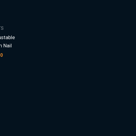
TS
stable
m Nail
00