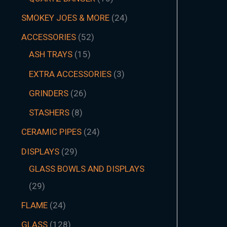
SMOKEY JOES & MORE
24
ACCESSORIES
52
ASH TRAYS
15
EXTRA ACCESSORIES
3
GRINDERS
26
STASHERS
8
CERAMIC PIPES
24
DISPLAYS
29
GLASS BOWLS AND DISPLAYS
29
FLAME
24
GLASS
128