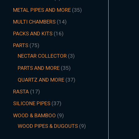
METAL PIPES AND MORE
35
MULTI CHAMBERS
14
PACKS AND KITS
16
PARTS
75
NECTAR COLLECTOR
3
PARTS AND MORE
35
QUARTZ AND MORE
37
RASTA
17
SILICONE PIPES
37
WOOD & BAMBOO
9
WOOD PIPES & DUGOUTS
9