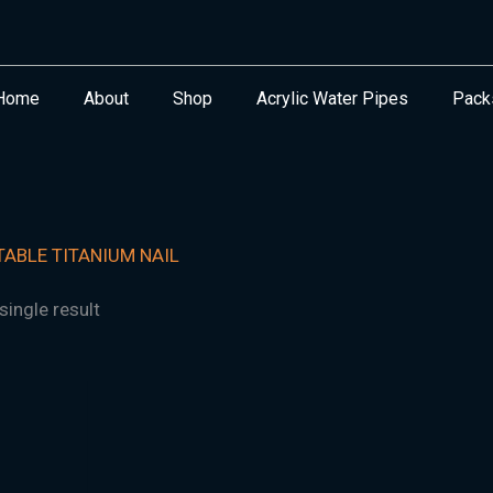
Home
About
Shop
Acrylic Water Pipes
Pack
ABLE TITANIUM NAIL
ingle result