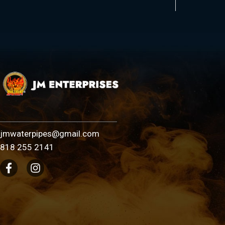
jmwaterpipes@gmail.com
818 255 2141