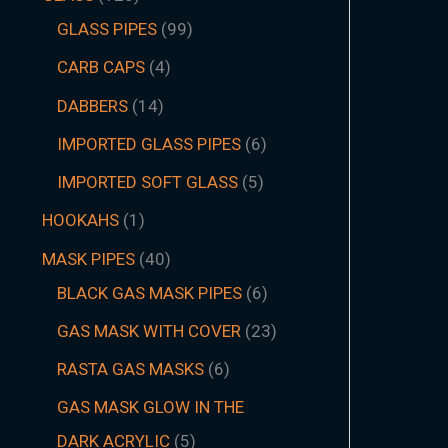
GLASS PIPES
99
CARB CAPS
4
DABBERS
14
IMPORTED GLASS PIPES
6
IMPORTED SOFT GLASS
5
HOOKAHS
1
MASK PIPES
40
BLACK GAS MASK PIPES
6
GAS MASK WITH COVER
23
RASTA GAS MASKS
6
GAS MASK GLOW IN THE
DARK ACRYLIC
5