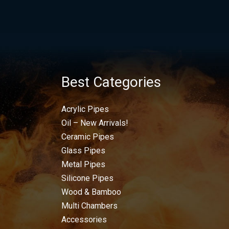
Best Categories
Acrylic Pipes
Oil – New Arrivals!
Ceramic Pipes
Glass Pipes
Metal Pipes
Silicone Pipes
Wood & Bamboo
Multi Chambers
Accessories