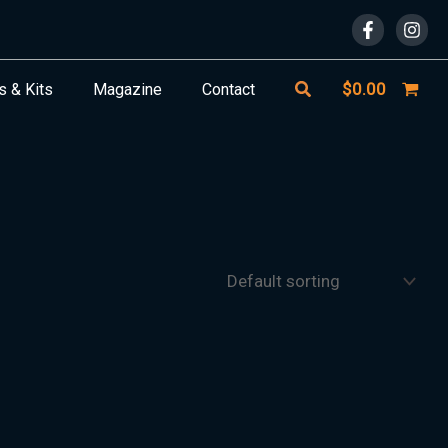
Search
$
0.00
s & Kits
Magazine
Contact