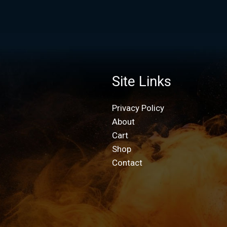
Site Links
Privacy Policy
About
Cart
Shop
Contact