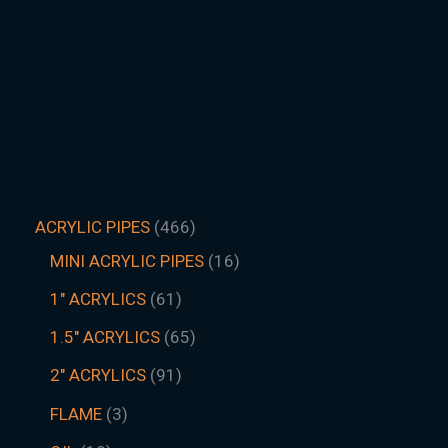
ACRYLIC PIPES
466
MINI ACRYLIC PIPES
16
1" ACRYLICS
61
1.5″ ACRYLICS
65
2" ACRYLICS
91
FLAME
3