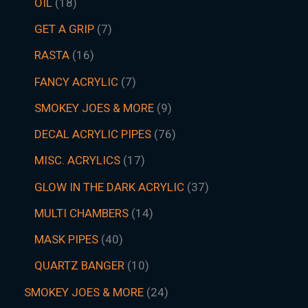
OIL
18
GET A GRIP
7
RASTA
16
FANCY ACRYLIC
7
SMOKEY JOES & MORE
9
DECAL ACRYLIC PIPES
76
MISC. ACRYLICS
17
GLOW IN THE DARK ACRYLIC
37
MULTI CHAMBERS
14
MASK PIPES
40
QUARTZ BANGER
10
SMOKEY JOES & MORE
24