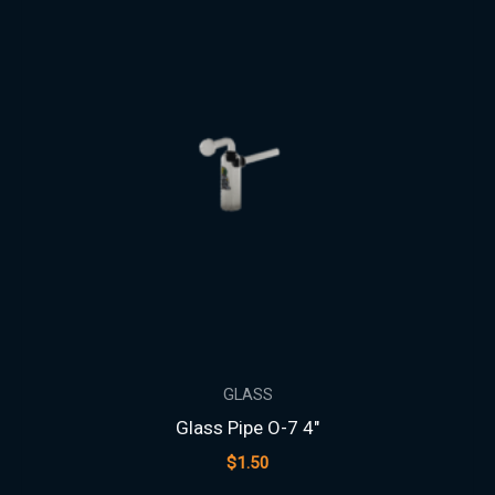
GLASS
Glass Pipe O-7 4″
$
1.50