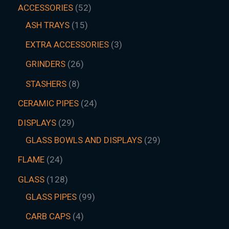
ACCESSORIES
52
ASH TRAYS
15
EXTRA ACCESSORIES
3
GRINDERS
26
STASHERS
8
CERAMIC PIPES
24
DISPLAYS
29
GLASS BOWLS AND DISPLAYS
29
FLAME
24
GLASS
128
GLASS PIPES
99
CARB CAPS
4