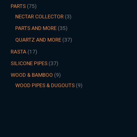
PARTS
75
NECTAR COLLECTOR
3
PARTS AND MORE
35
QUARTZ AND MORE
37
RASTA
17
SILICONE PIPES
37
WOOD & BAMBOO
9
WOOD PIPES & DUGOUTS
9