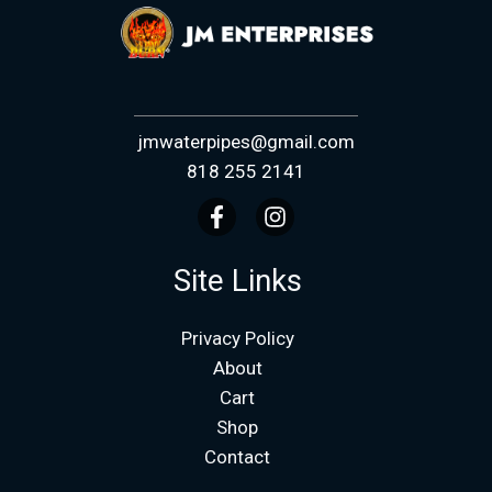
jmwaterpipes@gmail.com
818 255 2141
Site Links
Privacy Policy
About
Cart
Shop
Contact