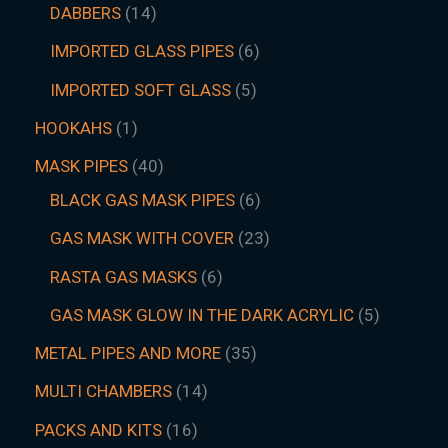
DABBERS
14
IMPORTED GLASS PIPES
6
IMPORTED SOFT GLASS
5
HOOKAHS
1
MASK PIPES
40
BLACK GAS MASK PIPES
6
GAS MASK WITH COVER
23
RASTA GAS MASKS
6
GAS MASK GLOW IN THE DARK ACRYLIC
5
METAL PIPES AND MORE
35
MULTI CHAMBERS
14
PACKS AND KITS
16