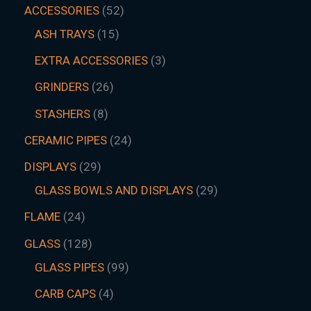
ACCESSORIES
52
ASH TRAYS
15
EXTRA ACCESSORIES
3
GRINDERS
26
STASHERS
8
CERAMIC PIPES
24
DISPLAYS
29
GLASS BOWLS AND DISPLAYS
29
FLAME
24
GLASS
128
GLASS PIPES
99
CARB CAPS
4