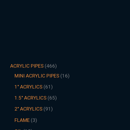
ACRYLIC PIPES
466
MINI ACRYLIC PIPES
16
1" ACRYLICS
61
1.5″ ACRYLICS
65
2" ACRYLICS
91
FLAME
3