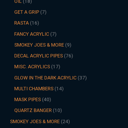
OIL
18
GET A GRIP
7
RASTA
16
FANCY ACRYLIC
7
SMOKEY JOES & MORE
9
DECAL ACRYLIC PIPES
76
MISC. ACRYLICS
17
GLOW IN THE DARK ACRYLIC
37
MULTI CHAMBERS
14
MASK PIPES
40
QUARTZ BANGER
10
SMOKEY JOES & MORE
24