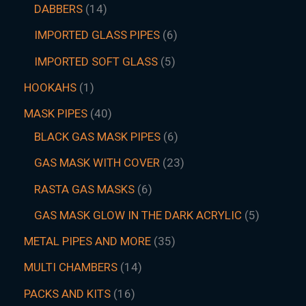
DABBERS
14
IMPORTED GLASS PIPES
6
IMPORTED SOFT GLASS
5
HOOKAHS
1
MASK PIPES
40
BLACK GAS MASK PIPES
6
GAS MASK WITH COVER
23
RASTA GAS MASKS
6
GAS MASK GLOW IN THE DARK ACRYLIC
5
METAL PIPES AND MORE
35
MULTI CHAMBERS
14
PACKS AND KITS
16