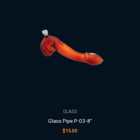
GLASS
Glass Pipe P-03-8″
$
15.00