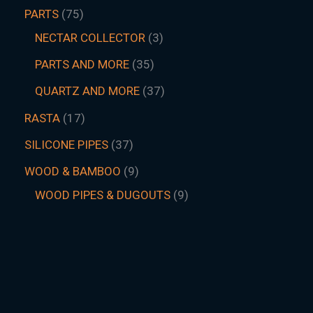
PARTS
75
NECTAR COLLECTOR
3
PARTS AND MORE
35
QUARTZ AND MORE
37
RASTA
17
SILICONE PIPES
37
WOOD & BAMBOO
9
WOOD PIPES & DUGOUTS
9