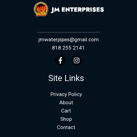
jmwaterpipes@gmail.com
818 255 2141
Site Links
Privacy Policy
About
Cart
Shop
Contact