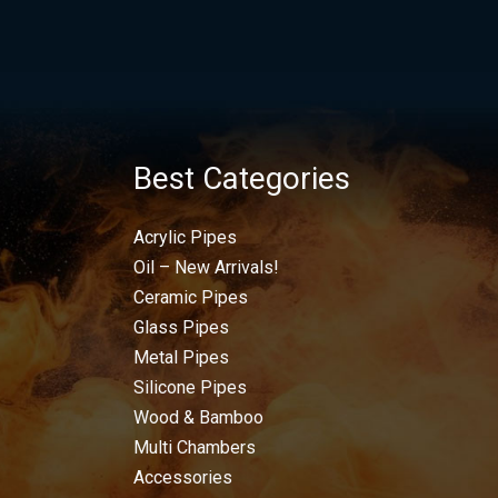
Best Categories
Acrylic Pipes
Oil – New Arrivals!
Ceramic Pipes
Glass Pipes
Metal Pipes
Silicone Pipes
Wood & Bamboo
Multi Chambers
Accessories