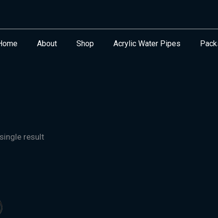
Home
About
Shop
Acrylic Water Pipes
Pack
ingle result