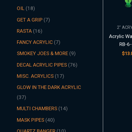
t
t
t
t
t
t
s
c
t
t
s
t
s
t
s
t
t
t
t
t
t
t
s
t
t
c
t
s
t
s
t
t
t
t
t
s
s
t
s
t
t
s
t
s
t
s
s
t
s
OIL
18
s
s
s
s
s
s
t
s
s
s
s
s
s
s
s
s
s
s
s
s
t
s
s
s
s
s
s
s
s
s
s
s
s
s
GET A GRIP
7
s
s
2" ACR
RASTA
16
Acrylic Wa
FANCY ACRYLIC
7
RB-6-
SMOKEY JOES & MORE
9
$
13.
DECAL ACRYLIC PIPES
76
MISC. ACRYLICS
17
GLOW IN THE DARK ACRYLIC
37
MULTI CHAMBERS
14
MASK PIPES
40
QUARTZ BANGER
10