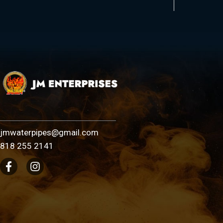
jmwaterpipes@gmail.com
818 255 2141