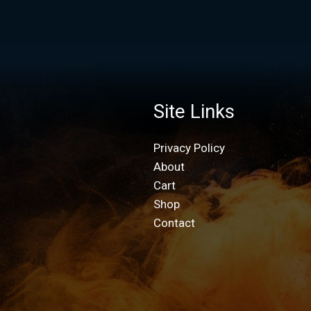
Site Links
Privacy Policy
About
Cart
Shop
Contact