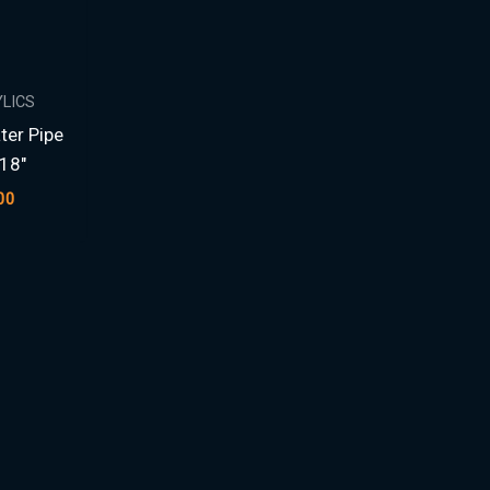
YLICS
ter Pipe
18″
00