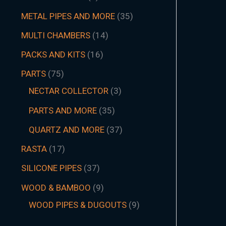
METAL PIPES AND MORE
35
MULTI CHAMBERS
14
PACKS AND KITS
16
PARTS
75
NECTAR COLLECTOR
3
PARTS AND MORE
35
QUARTZ AND MORE
37
RASTA
17
SILICONE PIPES
37
WOOD & BAMBOO
9
WOOD PIPES & DUGOUTS
9