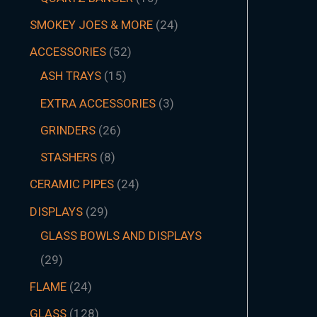
SMOKEY JOES & MORE
24
ACCESSORIES
52
ASH TRAYS
15
EXTRA ACCESSORIES
3
GRINDERS
26
STASHERS
8
CERAMIC PIPES
24
DISPLAYS
29
GLASS BOWLS AND DISPLAYS
29
FLAME
24
GLASS
128