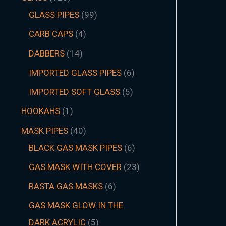
GLASS PIPES
99
CARB CAPS
4
DABBERS
14
IMPORTED GLASS PIPES
6
IMPORTED SOFT GLASS
5
HOOKAHS
1
MASK PIPES
40
BLACK GAS MASK PIPES
6
GAS MASK WITH COVER
23
RASTA GAS MASKS
6
GAS MASK GLOW IN THE
DARK ACRYLIC
5