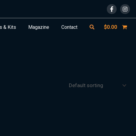
Search
$
0.00
s & Kits
Magazine
Contact