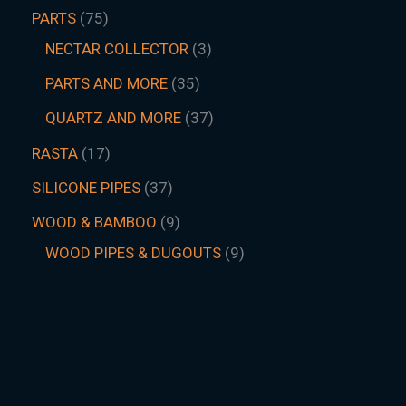
PARTS
75
NECTAR COLLECTOR
3
PARTS AND MORE
35
QUARTZ AND MORE
37
RASTA
17
SILICONE PIPES
37
WOOD & BAMBOO
9
WOOD PIPES & DUGOUTS
9