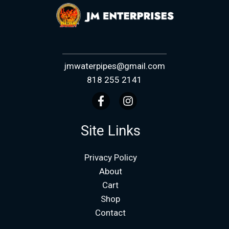
jmwaterpipes@gmail.com
818 255 2141
Site Links
Privacy Policy
About
Cart
Shop
Contact