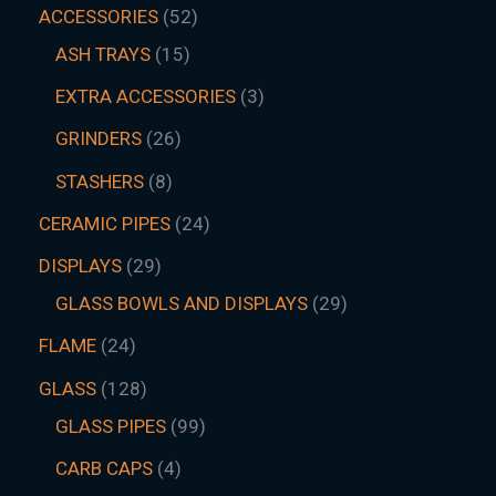
ACCESSORIES
52
ASH TRAYS
15
EXTRA ACCESSORIES
3
GRINDERS
26
STASHERS
8
CERAMIC PIPES
24
DISPLAYS
29
GLASS BOWLS AND DISPLAYS
29
FLAME
24
GLASS
128
GLASS PIPES
99
CARB CAPS
4