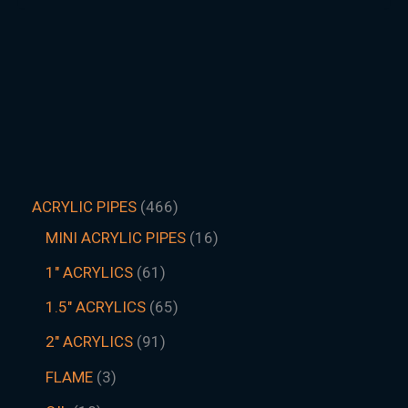
ACRYLIC PIPES
466
MINI ACRYLIC PIPES
16
1" ACRYLICS
61
1.5″ ACRYLICS
65
2" ACRYLICS
91
FLAME
3