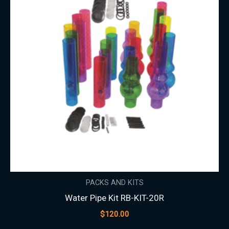
PACKS AND KITS
Water Pipe Kit RB-KIT-20R
$
120.00