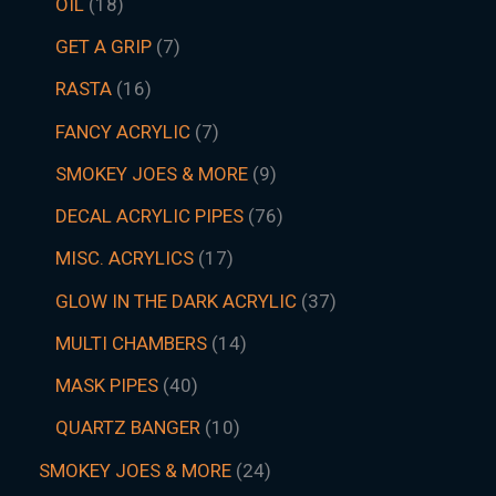
OIL
18
GET A GRIP
7
RASTA
16
FANCY ACRYLIC
7
SMOKEY JOES & MORE
9
DECAL ACRYLIC PIPES
76
MISC. ACRYLICS
17
GLOW IN THE DARK ACRYLIC
37
MULTI CHAMBERS
14
MASK PIPES
40
QUARTZ BANGER
10
SMOKEY JOES & MORE
24