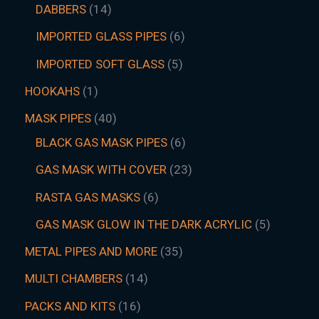
DABBERS
14
IMPORTED GLASS PIPES
6
IMPORTED SOFT GLASS
5
HOOKAHS
1
MASK PIPES
40
BLACK GAS MASK PIPES
6
GAS MASK WITH COVER
23
RASTA GAS MASKS
6
GAS MASK GLOW IN THE DARK ACRYLIC
5
METAL PIPES AND MORE
35
MULTI CHAMBERS
14
PACKS AND KITS
16