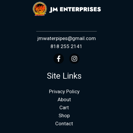
jmwaterpipes@gmail.com
818 255 2141
Site Links
Privacy Policy
About
Cart
Shop
Contact