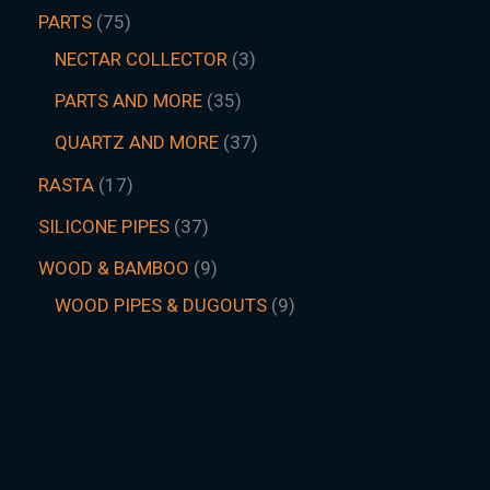
PARTS
75
NECTAR COLLECTOR
3
PARTS AND MORE
35
QUARTZ AND MORE
37
RASTA
17
SILICONE PIPES
37
WOOD & BAMBOO
9
WOOD PIPES & DUGOUTS
9