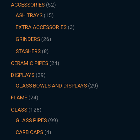
ACCESSORIES
52
ASH TRAYS
15
EXTRA ACCESSORIES
3
GRINDERS
26
STASHERS
8
CERAMIC PIPES
24
DISPLAYS
29
GLASS BOWLS AND DISPLAYS
29
FLAME
24
GLASS
128
GLASS PIPES
99
CARB CAPS
4