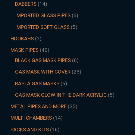
DABBERS
14
IMPORTED GLASS PIPES
6
IMPORTED SOFT GLASS
5
HOOKAHS
1
MASK PIPES
40
BLACK GAS MASK PIPES
6
GAS MASK WITH COVER
23
RASTA GAS MASKS
6
GAS MASK GLOW IN THE DARK ACRYLIC
5
METAL PIPES AND MORE
35
MULTI CHAMBERS
14
PACKS AND KITS
16