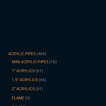
ACRYLIC PIPES
466
MINI ACRYLIC PIPES
16
1" ACRYLICS
61
1.5″ ACRYLICS
65
2" ACRYLICS
91
FLAME
3