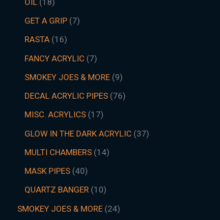
OIL
18
GET A GRIP
7
RASTA
16
FANCY ACRYLIC
7
SMOKEY JOES & MORE
9
DECAL ACRYLIC PIPES
76
MISC. ACRYLICS
17
GLOW IN THE DARK ACRYLIC
37
MULTI CHAMBERS
14
MASK PIPES
40
QUARTZ BANGER
10
SMOKEY JOES & MORE
24