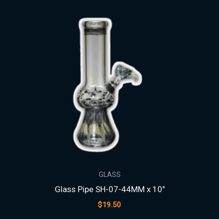
GLASS
Glass Pipe SH-07-44MM x 10″
$
19.50