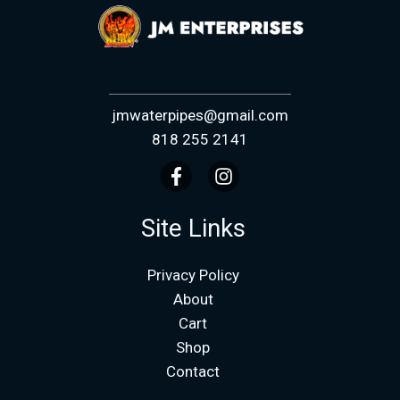
jmwaterpipes@gmail.com
818 255 2141
Site Links
Privacy Policy
About
Cart
Shop
Contact