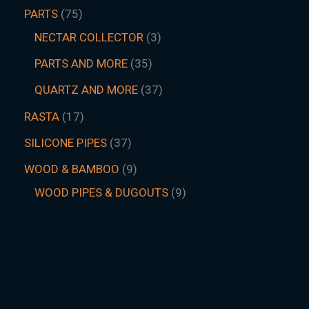
PARTS
75
NECTAR COLLECTOR
3
PARTS AND MORE
35
QUARTZ AND MORE
37
RASTA
17
SILICONE PIPES
37
WOOD & BAMBOO
9
WOOD PIPES & DUGOUTS
9