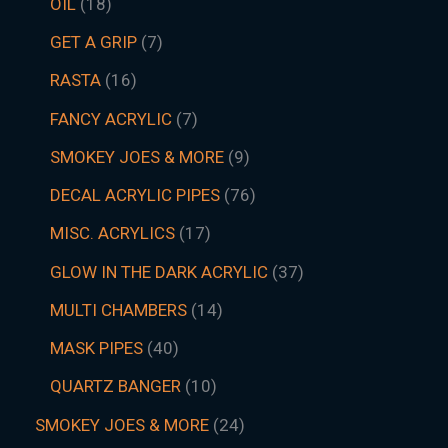
OIL
18
GET A GRIP
7
RASTA
16
FANCY ACRYLIC
7
SMOKEY JOES & MORE
9
DECAL ACRYLIC PIPES
76
MISC. ACRYLICS
17
GLOW IN THE DARK ACRYLIC
37
MULTI CHAMBERS
14
MASK PIPES
40
QUARTZ BANGER
10
SMOKEY JOES & MORE
24