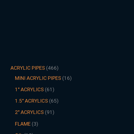
ACRYLIC PIPES
466
MINI ACRYLIC PIPES
16
1" ACRYLICS
61
1.5″ ACRYLICS
65
2" ACRYLICS
91
FLAME
3