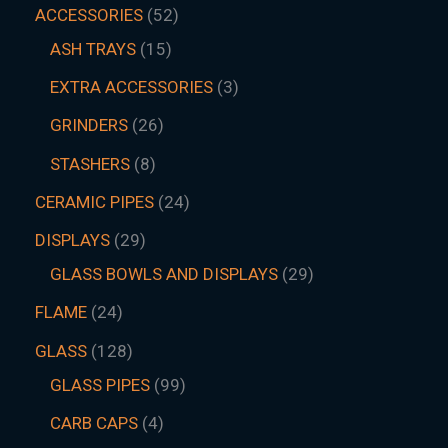
ACCESSORIES
52
ASH TRAYS
15
EXTRA ACCESSORIES
3
GRINDERS
26
STASHERS
8
CERAMIC PIPES
24
DISPLAYS
29
GLASS BOWLS AND DISPLAYS
29
FLAME
24
GLASS
128
GLASS PIPES
99
CARB CAPS
4