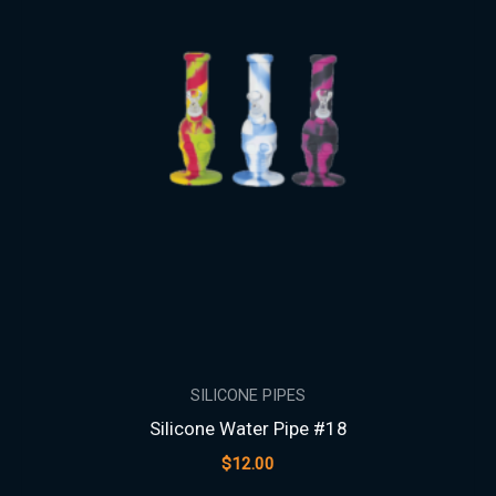
SILICONE PIPES
Silicone Water Pipe #18
$
12.00