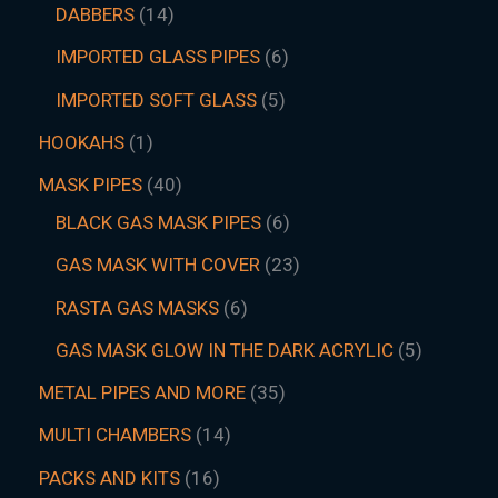
DABBERS
14
IMPORTED GLASS PIPES
6
IMPORTED SOFT GLASS
5
HOOKAHS
1
MASK PIPES
40
BLACK GAS MASK PIPES
6
GAS MASK WITH COVER
23
RASTA GAS MASKS
6
GAS MASK GLOW IN THE DARK ACRYLIC
5
METAL PIPES AND MORE
35
MULTI CHAMBERS
14
PACKS AND KITS
16