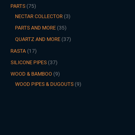
PARTS
75
NECTAR COLLECTOR
3
PARTS AND MORE
35
QUARTZ AND MORE
37
RASTA
17
SILICONE PIPES
37
WOOD & BAMBOO
9
WOOD PIPES & DUGOUTS
9