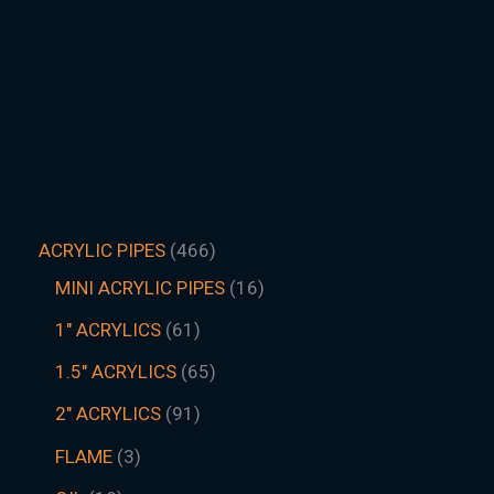
ACRYLIC PIPES
466
MINI ACRYLIC PIPES
16
1" ACRYLICS
61
1.5″ ACRYLICS
65
2" ACRYLICS
91
FLAME
3