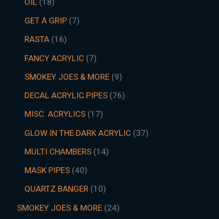
OIL
18
GET A GRIP
7
RASTA
16
FANCY ACRYLIC
7
SMOKEY JOES & MORE
9
DECAL ACRYLIC PIPES
76
MISC. ACRYLICS
17
GLOW IN THE DARK ACRYLIC
37
MULTI CHAMBERS
14
MASK PIPES
40
QUARTZ BANGER
10
SMOKEY JOES & MORE
24