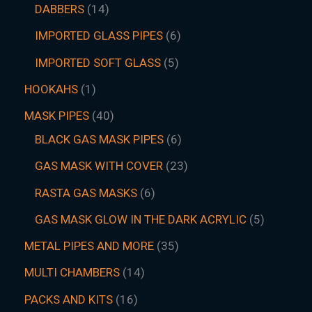
DABBERS
14
IMPORTED GLASS PIPES
6
IMPORTED SOFT GLASS
5
HOOKAHS
1
MASK PIPES
40
BLACK GAS MASK PIPES
6
GAS MASK WITH COVER
23
RASTA GAS MASKS
6
GAS MASK GLOW IN THE DARK ACRYLIC
5
METAL PIPES AND MORE
35
MULTI CHAMBERS
14
PACKS AND KITS
16