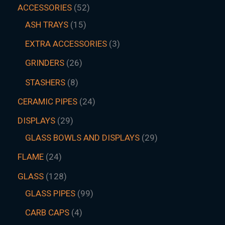
ACCESSORIES
52
ASH TRAYS
15
EXTRA ACCESSORIES
3
GRINDERS
26
STASHERS
8
CERAMIC PIPES
24
DISPLAYS
29
GLASS BOWLS AND DISPLAYS
29
FLAME
24
GLASS
128
GLASS PIPES
99
CARB CAPS
4