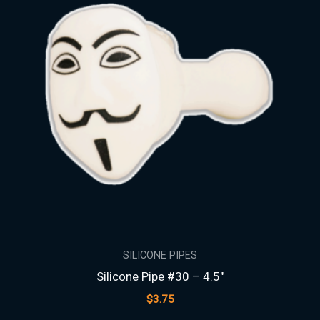
SILICONE PIPES
Silicone Pipe #30 – 4.5″
$
3.75