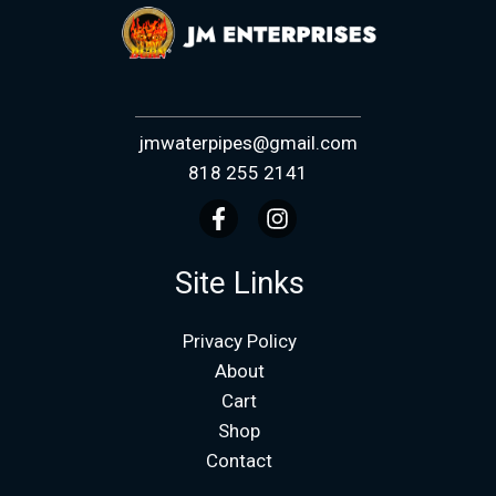
jmwaterpipes@gmail.com
818 255 2141
Site Links
Privacy Policy
About
Cart
Shop
Contact