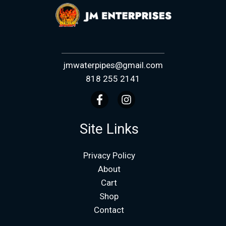
jmwaterpipes@gmail.com
818 255 2141
Site Links
Privacy Policy
About
Cart
Shop
Contact