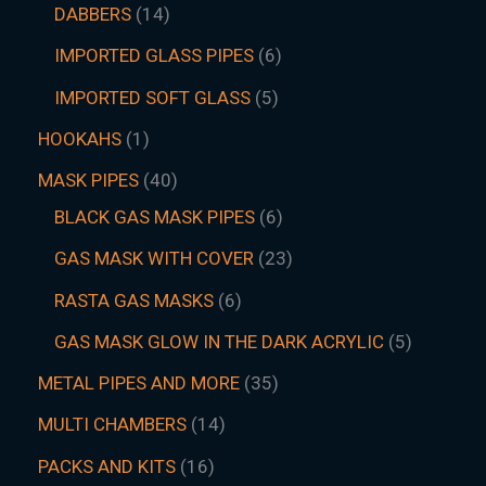
DABBERS
14
IMPORTED GLASS PIPES
6
IMPORTED SOFT GLASS
5
HOOKAHS
1
MASK PIPES
40
BLACK GAS MASK PIPES
6
GAS MASK WITH COVER
23
RASTA GAS MASKS
6
GAS MASK GLOW IN THE DARK ACRYLIC
5
METAL PIPES AND MORE
35
MULTI CHAMBERS
14
PACKS AND KITS
16