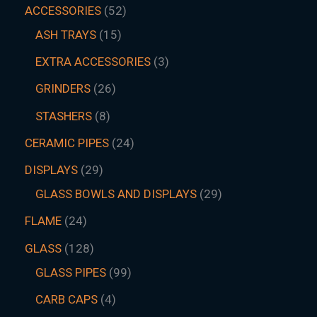
ACCESSORIES
52
ASH TRAYS
15
EXTRA ACCESSORIES
3
GRINDERS
26
STASHERS
8
CERAMIC PIPES
24
DISPLAYS
29
GLASS BOWLS AND DISPLAYS
29
FLAME
24
GLASS
128
GLASS PIPES
99
CARB CAPS
4