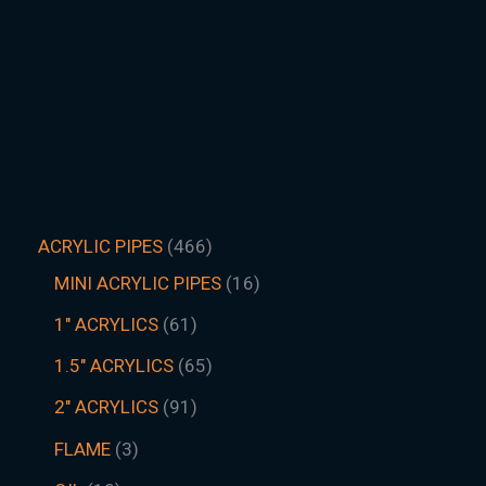
ACRYLIC PIPES
466
MINI ACRYLIC PIPES
16
1" ACRYLICS
61
1.5″ ACRYLICS
65
2" ACRYLICS
91
FLAME
3