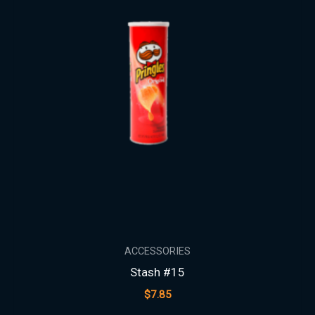
ACCESSORIES
Stash #15
$
7.85