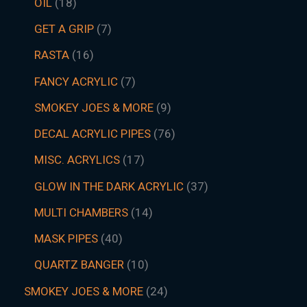
OIL
18
GET A GRIP
7
RASTA
16
FANCY ACRYLIC
7
SMOKEY JOES & MORE
9
DECAL ACRYLIC PIPES
76
MISC. ACRYLICS
17
GLOW IN THE DARK ACRYLIC
37
MULTI CHAMBERS
14
MASK PIPES
40
QUARTZ BANGER
10
SMOKEY JOES & MORE
24