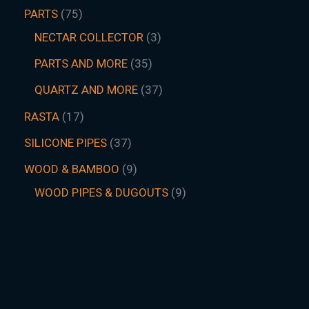
PARTS
75
NECTAR COLLECTOR
3
PARTS AND MORE
35
QUARTZ AND MORE
37
RASTA
17
SILICONE PIPES
37
WOOD & BAMBOO
9
WOOD PIPES & DUGOUTS
9