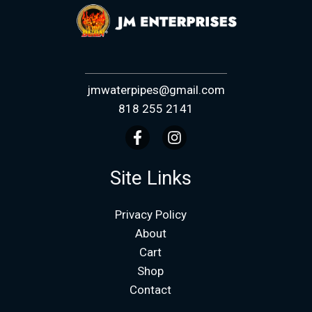
jmwaterpipes@gmail.com
818 255 2141
Site Links
Privacy Policy
About
Cart
Shop
Contact