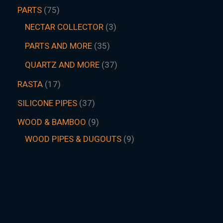
PARTS
75
NECTAR COLLECTOR
3
PARTS AND MORE
35
QUARTZ AND MORE
37
RASTA
17
SILICONE PIPES
37
WOOD & BAMBOO
9
WOOD PIPES & DUGOUTS
9