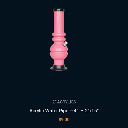
2" ACRYLICS
Acrylic Water Pipe F-41 – 2″x15″
$
9.00