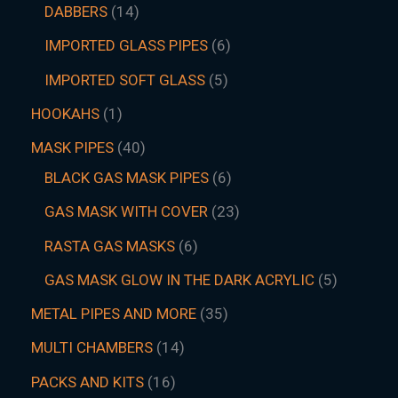
DABBERS
14
IMPORTED GLASS PIPES
6
IMPORTED SOFT GLASS
5
HOOKAHS
1
MASK PIPES
40
BLACK GAS MASK PIPES
6
GAS MASK WITH COVER
23
RASTA GAS MASKS
6
GAS MASK GLOW IN THE DARK ACRYLIC
5
METAL PIPES AND MORE
35
MULTI CHAMBERS
14
PACKS AND KITS
16