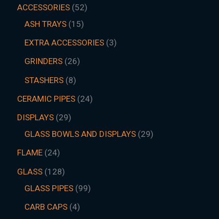
ACCESSORIES
52
ASH TRAYS
15
EXTRA ACCESSORIES
3
GRINDERS
26
STASHERS
8
CERAMIC PIPES
24
DISPLAYS
29
GLASS BOWLS AND DISPLAYS
29
FLAME
24
GLASS
128
GLASS PIPES
99
CARB CAPS
4