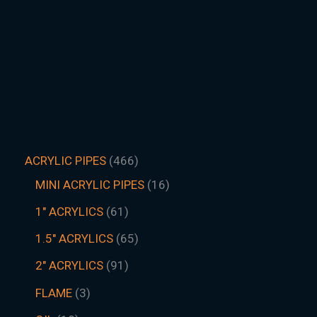
ACRYLIC PIPES
466
MINI ACRYLIC PIPES
16
1" ACRYLICS
61
1.5″ ACRYLICS
65
2" ACRYLICS
91
FLAME
3