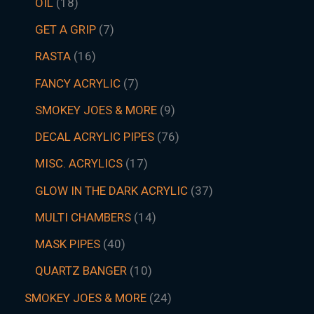
OIL
18
GET A GRIP
7
RASTA
16
FANCY ACRYLIC
7
SMOKEY JOES & MORE
9
DECAL ACRYLIC PIPES
76
MISC. ACRYLICS
17
GLOW IN THE DARK ACRYLIC
37
MULTI CHAMBERS
14
MASK PIPES
40
QUARTZ BANGER
10
SMOKEY JOES & MORE
24